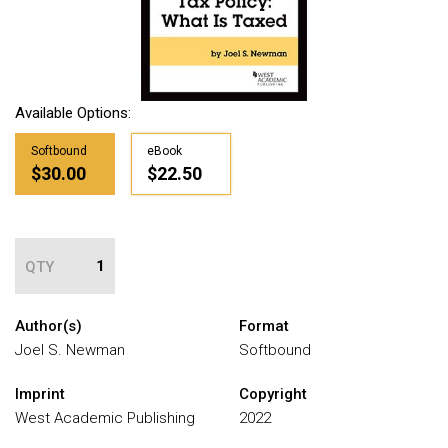
Available Options:
Softbound
eBook
$30.00
$22.50
QTY
Author(s)
Format
Joel S. Newman
Softbound
Imprint
Copyright
West Academic Publishing
2022