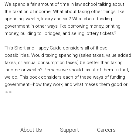
We spend a fair amount of time in law school talking about
the taxation of income. What about taxing other things, like
spending, wealth, luxury and sin? What about funding
government in other ways, like borrowing money, printing
money, building toll bridges, and selling lottery tickets?
This Short and Happy Guide considers all of these
possibilities. Would taxing spending (sales taxes, value added
taxes, or annual consumption taxes) be better than taxing
income or wealth? Perhaps we should tax all of them. In fact,
we do. This book considers each of these ways of funding
government—how they work, and what makes them good or
bad.
About Us
Support
Careers