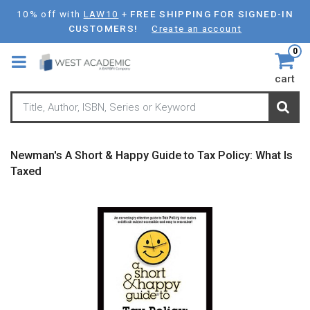
Skip
10% off with
LAW10
+
FREE SHIPPING FOR SIGNED-IN
to
CUSTOMERS!
Create an account
main
0
content
cart
Newman's A Short & Happy Guide to Tax Policy: What Is
Taxed