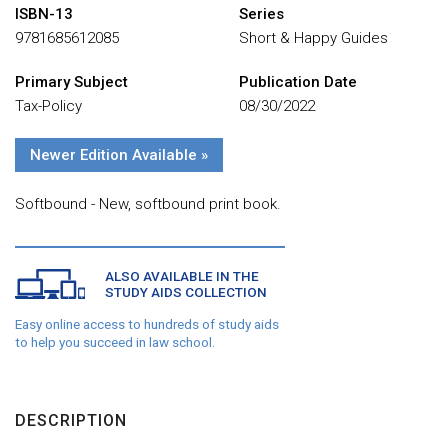
ISBN-13
Series
9781685612085
Short & Happy Guides
Primary Subject
Publication Date
Tax-Policy
08/30/2022
Newer Edition Available »
Softbound - New, softbound print book.
ALSO AVAILABLE IN THE
STUDY AIDS COLLECTION
Easy online access to hundreds of study aids
to help you succeed in law school.
DESCRIPTION