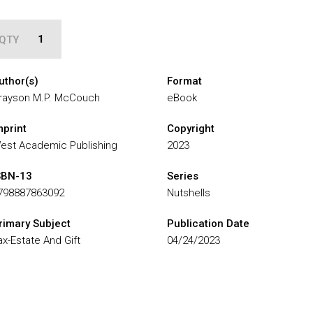
QTY
uthor(s)
Format
rayson M.P. McCouch
eBook
mprint
Copyright
est Academic Publishing
2023
SBN-13
Series
798887863092
Nutshells
rimary Subject
Publication Date
ax-Estate And Gift
04/24/2023