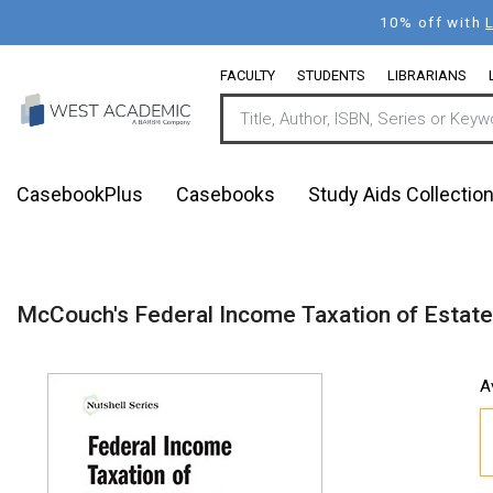
Skip
10% off with
to
main
FACULTY
STUDENTS
LIBRARIANS
content
CasebookPlus
Casebooks
Study Aids Collectio
McCouch's Federal Income Taxation of Estates,
A