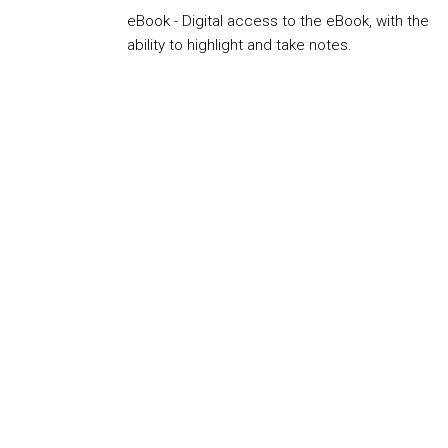
eBook - Digital access to the eBook, with the
ability to highlight and take notes.