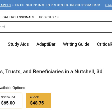
LAW10
+
FREE SHIPPING FOR SIGNED-IN CUSTOMERS!
Cre
LEGAL PROFESSIONALS
BOOKSTORES
n
Study Aids
AdaptiBar
Writing Guide
Critica
 Trusts, and Beneficiaries in a Nutshell, 3d
vailable Options:
Softbound
eBook
$65.00
$48.75