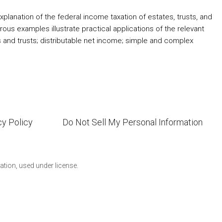
planation of the federal income taxation of estates, trusts, and
rous examples illustrate practical applications of the relevant
s and trusts; distributable net income; simple and complex
cy Policy
Do Not Sell My Personal Information
ion, used under license.