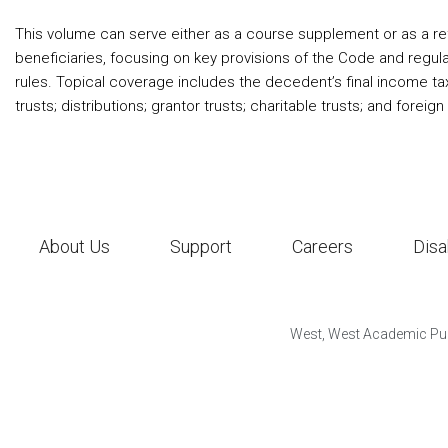
This volume can serve either as a course supplement or as a refr
beneficiaries, focusing on key provisions of the Code and regulat
rules. Topical coverage includes the decedent’s final income tax
trusts; distributions; grantor trusts; charitable trusts; and foreign 
About Us
Support
Careers
Disa
West, West Academic Pub