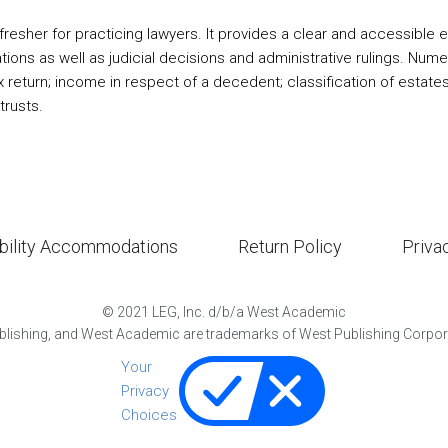
esher for practicing lawyers. It provides a clear and accessible ex
ions as well as judicial decisions and administrative rulings. Nume
 return; income in respect of a decedent; classification of estate
trusts.
bility Accommodations
Return Policy
Priva
©
2021
LEG, Inc. d/b/a West Academic
lishing, and West Academic are trademarks of West Publishing Corporat
Your
Privacy
Choices