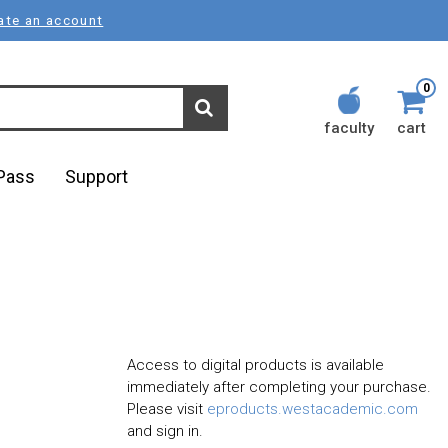
ate an account
0
faculty
cart
lPass
Support
Access to digital products is available
immediately after completing your purchase.
Please visit
eproducts.westacademic.com
and sign in.