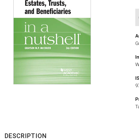
A
G
I
W
I
9
P
T
DESCRIPTION