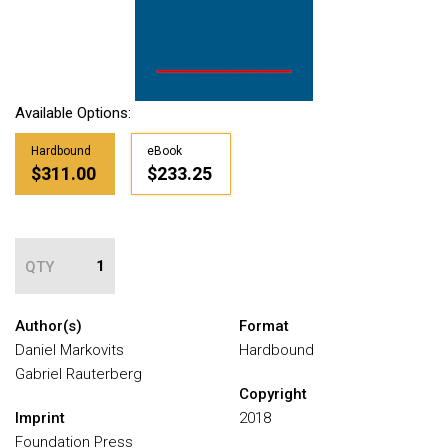
Available Options:
Hardbound
eBook
$311.00
$233.25
QTY
Author(s)
Format
Daniel Markovits
Hardbound
Gabriel Rauterberg
Copyright
Imprint
2018
Foundation Press