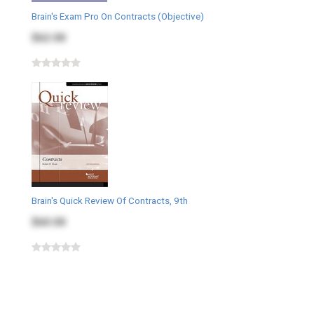
Brain's Exam Pro On Contracts (Objective)
$62.00
Brain's Quick Review Of Contracts, 9th
$60.00