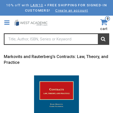
Skip
10% off with
LAW10
+
FREE SHIPPING FOR SIGNED-IN
to
CUSTOMERS!
Create an account
main
0
content
cart
Markovits and Rauterberg's Contracts: Law, Theory, and
Practice