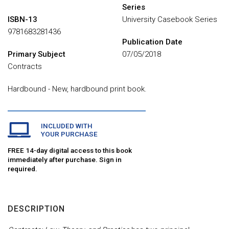
Series
ISBN-13
University Casebook Series
9781683281436
Publication Date
Primary Subject
07/05/2018
Contracts
Hardbound - New, hardbound print book.
INCLUDED WITH
YOUR PURCHASE
FREE 14-day digital access to this book
immediately after purchase. Sign in
required.
DESCRIPTION