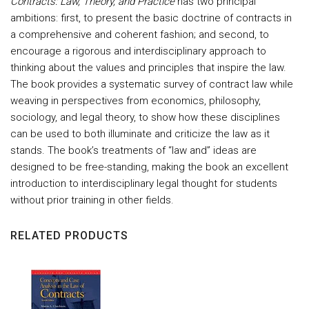
Contracts: Law, Theory, and Practice
has two principal
ambitions: first, to present the basic doctrine of contracts in
a comprehensive and coherent fashion; and second, to
encourage a rigorous and interdisciplinary approach to
thinking about the values and principles that inspire the law.
The book provides a systematic survey of contract law while
weaving in perspectives from economics, philosophy,
sociology, and legal theory, to show how these disciplines
can be used to both illuminate and criticize the law as it
stands. The book’s treatments of “law and” ideas are
designed to be free-standing, making the book an excellent
introduction to interdisciplinary legal thought for students
without prior training in other fields.
RELATED PRODUCTS