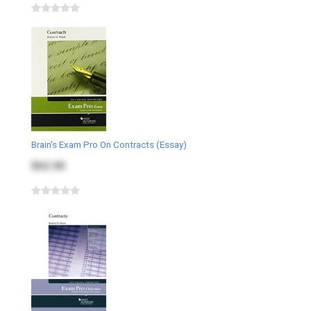
Brain's Exam Pro On Contracts (Essay)
$62.00