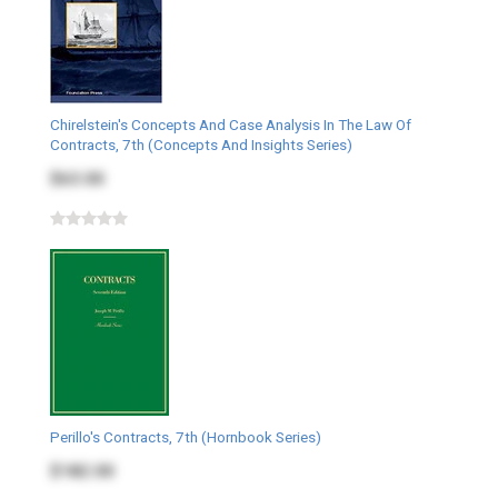
Chirelstein's Concepts And Case Analysis In The Law Of
Contracts, 7th (Concepts And Insights Series)
$63.00
Perillo's Contracts, 7th (Hornbook Series)
$182.00