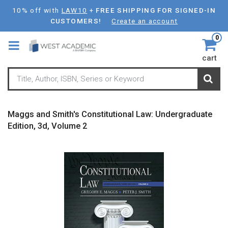
Skip
10% off with
LAW10
+
FREE SHIPPING FOR SIGNED-IN
to
CUSTOMERS!
Create an account
main
0
content
cart
Maggs and Smith's Constitutional Law: Undergraduate
Edition, 3d, Volume 2