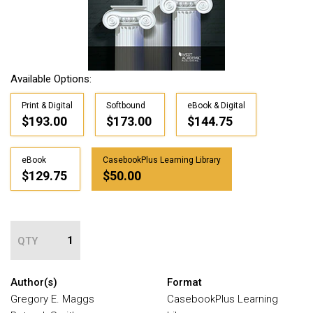
Available Options:
Print & Digital
Softbound
eBook & Digital
$193.00
$173.00
$144.75
eBook
CasebookPlus Learning Library
$129.75
$50.00
QTY
Author(s)
Format
Gregory E. Maggs
CasebookPlus Learning