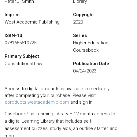
Peter J. Smith
Library
Imprint
Copyright
West Academic Publishing
2023
ISBN-13
Series
9781685619725
Higher Education
Coursebook
Primary Subject
Constitutional Law
Publication Date
04/24/2023
Access to digital products is available immediately
after completing your purchase. Please visit
eproducts.westacademic.com
and sign in.
CasebookPlus Learning Library – 12 month access to
a digital Learning Library that includes self-
assessment quizzes, study aids, an outline starter, and
more.