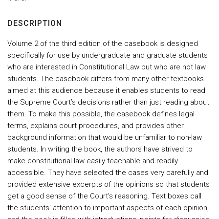
DESCRIPTION
Volume 2 of the third edition of the casebook is designed
specifically for use by undergraduate and graduate students
who are interested in Constitutional Law but who are not law
students. The casebook differs from many other textbooks
aimed at this audience because it enables students to read
the Supreme Court’s decisions rather than just reading about
them. To make this possible, the casebook defines legal
terms, explains court procedures, and provides other
background information that would be unfamiliar to non-law
students. In writing the book, the authors have strived to
make constitutional law easily teachable and readily
accessible. They have selected the cases very carefully and
provided extensive excerpts of the opinions so that students
get a good sense of the Court's reasoning. Text boxes call
the students' attention to important aspects of each opinion,