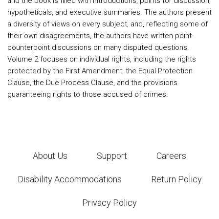
and the book is filled with introductions, points for discussion,
hypotheticals, and executive summaries. The authors present
a diversity of views on every subject, and, reflecting some of
their own disagreements, the authors have written point-
counterpoint discussions on many disputed questions.
Volume 2 focuses on individual rights, including the rights
protected by the First Amendment, the Equal Protection
Clause, the Due Process Clause, and the provisions
guaranteeing rights to those accused of crimes.
About Us
Support
Careers
Disability Accommodations
Return Policy
Privacy Policy