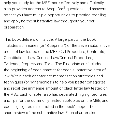
help you study for the MBE more effectively and efficiently. It
®
also provides access to AdaptiBar
questions and answers
so that you have multiple opportunities to practice recalling
and applying the substantive law throughout your bar
preparation.
This book delivers on its title. A large part of the book
includes summaries (or “Blueprints”) of the seven substantive
areas of law tested on the MBE: Civil Procedure, Contracts,
Constitutional Law, Criminal Law/Criminal Procedure,
Evidence, Property and Torts. The Blueprints are included at
the beginning of each chapter for each substantive area of
law. Within each chapter are memorization strategies and
techniques (or “Mnemonics”) to help you better categorize
and recall the immense amount of black letter law tested on
the MBE. Each chapter also has separated, highlighted rules
and tips for the commonly tested subtopics on the MBE, and
each highlighted rule is listed in the book’s appendix as a
short review of the substantive law. Each chapter also