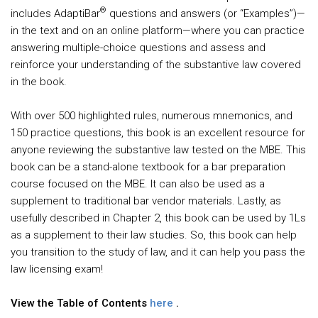
®
includes AdaptiBar
questions and answers (or “Examples”)—
in the text and on an online platform—where you can practice
answering multiple-choice questions and assess and
reinforce your understanding of the substantive law covered
in the book.
With over 500 highlighted rules, numerous mnemonics, and
150 practice questions, this book is an excellent resource for
anyone reviewing the substantive law tested on the MBE. This
book can be a stand-alone textbook for a bar preparation
course focused on the MBE. It can also be used as a
supplement to traditional bar vendor materials. Lastly, as
usefully described in Chapter 2, this book can be used by 1Ls
as a supplement to their law studies. So, this book can help
you transition to the study of law, and it can help you pass the
law licensing exam!
View the Table of Contents
here
.