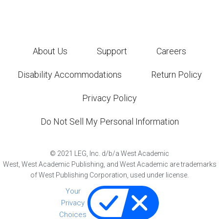
About Us
Support
Careers
Disability Accommodations
Return Policy
Privacy Policy
Do Not Sell My Personal Information
©
2021
LEG, Inc. d/b/a West Academic
West, West Academic Publishing, and West Academic are trademarks
of West Publishing Corporation, used under license.
Your
Privacy
Choices