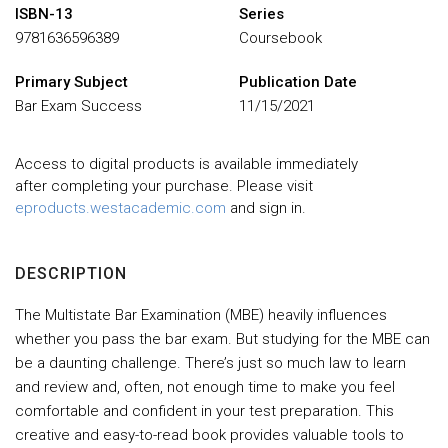
ISBN-13
Series
9781636596389
Coursebook
Primary Subject
Publication Date
Bar Exam Success
11/15/2021
Access to digital products is available immediately
after completing your purchase. Please visit
eproducts.westacademic.com
and sign in.
DESCRIPTION
The Multistate Bar Examination (MBE) heavily influences
whether you pass the bar exam. But studying for the MBE can
be a daunting challenge. There’s just so much law to learn
and review and, often, not enough time to make you feel
comfortable and confident in your test preparation. This
creative and easy-to-read book provides valuable tools to