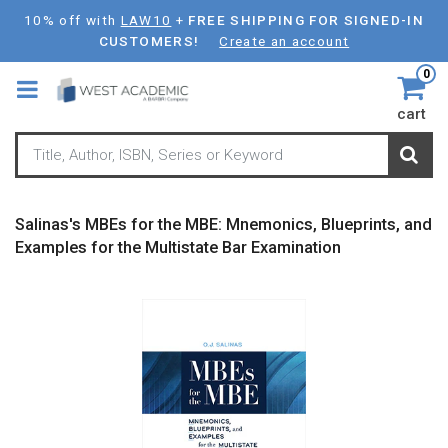
Skip
10% off with
LAW10
+
FREE SHIPPING FOR SIGNED-IN
to
CUSTOMERS!
Create an account
main
0
content
cart
Salinas's MBEs for the MBE: Mnemonics, Blueprints, and
Examples for the Multistate Bar Examination