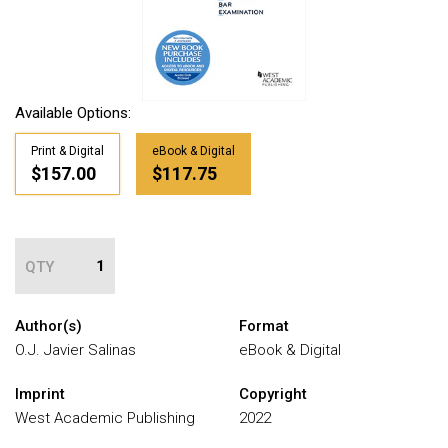
Available Options:
Print & Digital
eBook & Digital
$157.00
$117.75
QTY
Author(s)
Format
O.J. Javier Salinas
eBook & Digital
Imprint
Copyright
West Academic Publishing
2022