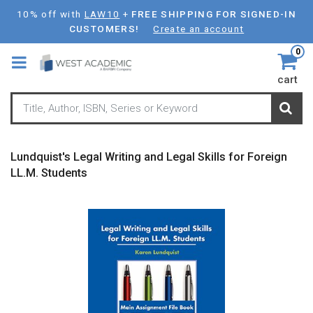
Skip
10% off with
LAW10
+
FREE SHIPPING FOR SIGNED-IN
to
CUSTOMERS!
Create an account
main
0
content
cart
Lundquist's Legal Writing and Legal Skills for Foreign
LL.M. Students