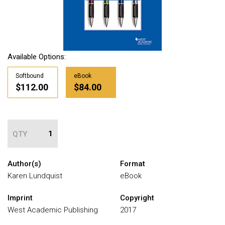
Available Options:
Softbound
eBook
$112.00
$84.00
QTY
Author(s)
Format
Karen Lundquist
eBook
Imprint
Copyright
West Academic Publishing
2017