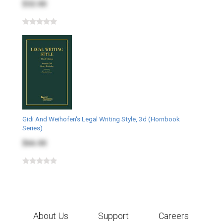
$32.00
Gidi And Weihofen's Legal Writing Style, 3d (Hornbook
Series)
$66.00
About Us
Support
Careers