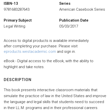
ISBN-13
Series
9781683287643
American Casebook Series
Primary Subject
Publication Date
Legal Writing
05/03/2017
Access to digital products is available immediately
after completing your purchase. Please visit
eproducts.westacademic.com
and sign in.
eBook - Digital access to the eBook, with the ability to
highlight and take notes.
DESCRIPTION
This book presents interactive classroom materials that
simulate the practice of law in the United States and improve
the language and legal skills that students need to succeed
in their LL.M. programs and in their professional careers.