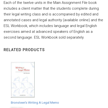
Each of the twelve units in the Main Assignment File book
includes a client matter that the students complete during
their legal writing class and is accompanied by edited and
annotated cases and legal authority (available online) and the
ESL Workbook, which includes language and legal English
exercises aimed at advanced speakers of English as a
second language. ESL Workbook sold separately.
RELATED PRODUCTS
Bronsteen's Writing A Legal Memo