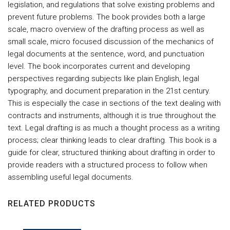
legislation, and regulations that solve existing problems and
prevent future problems. The book provides both a large
scale, macro overview of the drafting process as well as
small scale, micro focused discussion of the mechanics of
legal documents at the sentence, word, and punctuation
level. The book incorporates current and developing
perspectives regarding subjects like plain English, legal
typography, and document preparation in the 21st century.
This is especially the case in sections of the text dealing with
contracts and instruments, although it is true throughout the
text. Legal drafting is as much a thought process as a writing
process; clear thinking leads to clear drafting. This book is a
guide for clear, structured thinking about drafting in order to
provide readers with a structured process to follow when
assembling useful legal documents.
RELATED PRODUCTS