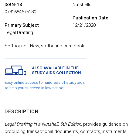
ISBN-13
Nutshells
9781684675289
Publication Date
Primary Subject
12/21/2020
Legal Drafting
Softbound - New, softbound print book.
ALSO AVAILABLE IN THE
STUDY AIDS COLLECTION
Easy online access to hundreds of study aids
to help you succeed in law school.
DESCRIPTION
Legal Drafting in a Nutshell, 5th Edition
, provides guidance on
producing transactional documents, contracts, instruments,