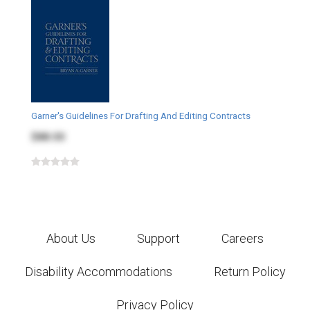
Garner's Guidelines For Drafting And Editing Contracts
$88.00
About Us
Support
Careers
Disability Accommodations
Return Policy
Privacy Policy