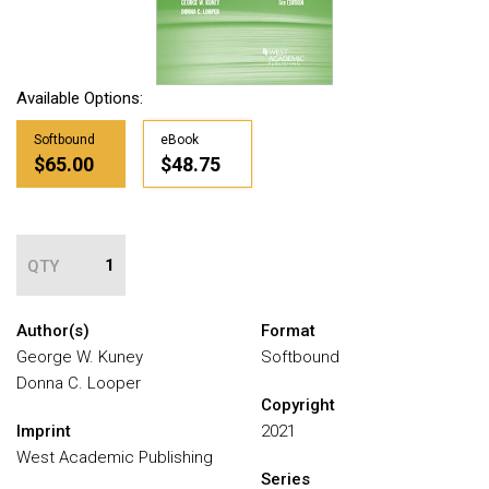
Available Options:
Softbound
eBook
$65.00
$48.75
QTY
Author(s)
Format
George W. Kuney
Softbound
Donna C. Looper
Copyright
Imprint
2021
West Academic Publishing
Series