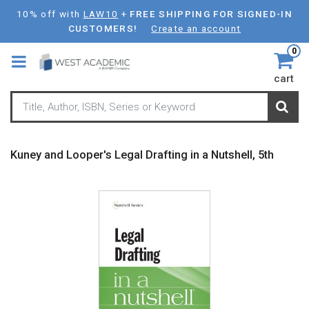
Skip
10% off with
LAW10
+
FREE SHIPPING FOR SIGNED-IN
to
CUSTOMERS!
Create an account
main
0
content
cart
Kuney and Looper's Legal Drafting in a Nutshell, 5th