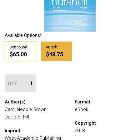
Available Options:
Softbound
eBook
$65.00
$48.75
QTY
Author(s)
Format
Carol Necole Brown
eBook
David S. Hill
Copyright
Imprint
2018
West Academic Publishing