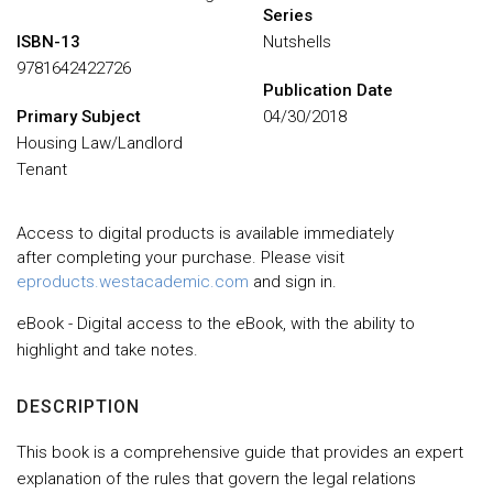
Series
ISBN-13
Nutshells
9781642422726
Publication Date
Primary Subject
04/30/2018
Housing Law/Landlord
Tenant
Access to digital products is available immediately
after completing your purchase. Please visit
eproducts.westacademic.com
and sign in.
eBook - Digital access to the eBook, with the ability to
highlight and take notes.
DESCRIPTION
This book is a comprehensive guide that provides an expert
explanation of the rules that govern the legal relations