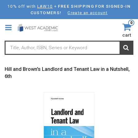
Skip
10% off with
LAW10
+
FREE SHIPPING FOR SIGNED-IN
to
CUSTOMERS!
Create an account
main
0
content
cart
Hill and Brown's Landlord and Tenant Law in a Nutshell,
6th