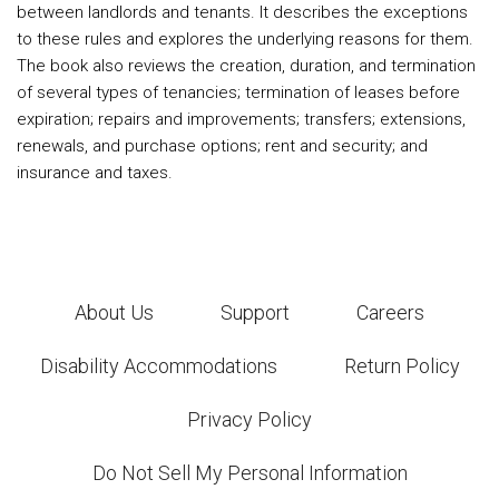
between landlords and tenants. It describes the exceptions
to these rules and explores the underlying reasons for them.
The book also reviews the creation, duration, and termination
of several types of tenancies; termination of leases before
expiration; repairs and improvements; transfers; extensions,
renewals, and purchase options; rent and security; and
insurance and taxes.
About Us
Support
Careers
Disability Accommodations
Return Policy
Privacy Policy
Do Not Sell My Personal Information