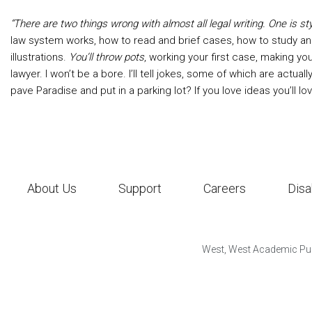
“There are two things wrong with almost all legal writing. One is sty
law system works, how to read and brief cases, how to study an
illustrations.
You’ll throw pots
, working your first case, making you
lawyer. I won’t be a bore. I’ll tell jokes, some of which are actu
pave Paradise and put in a parking lot? If you love ideas you’ll lov
About Us
Support
Careers
Disa
West, West Academic Pub