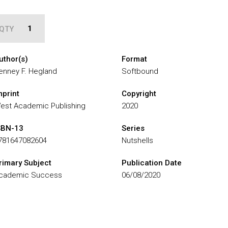
QTY
uthor(s)
Format
enney F. Hegland
Softbound
mprint
Copyright
est Academic Publishing
2020
SBN-13
Series
781647082604
Nutshells
rimary Subject
Publication Date
cademic Success
06/08/2020