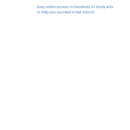
Easy online access to hundreds of study aids
to help you succeed in law school.