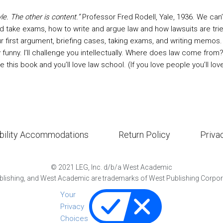
le. The other is content.”
Professor Fred Rodell, Yale, 1936. We ca
d take exams, how to write and argue law and how lawsuits are tri
r first argument, briefing cases, taking exams, and writing memos. Th
ally funny. I’ll challenge you intellectually. Where does law come fr
e this book and you’ll love law school. (If you love people you’ll lov
bility Accommodations
Return Policy
Priva
©
2021
LEG, Inc. d/b/a West Academic
lishing, and West Academic are trademarks of West Publishing Corporat
Your
Privacy
Choices