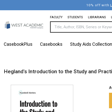
Skip
10% off with
to
main
FACULTY
STUDENTS
LIBRARIANS
content
CasebookPlus
Casebooks
Study Aids Collectio
Hegland's Introduction to the Study and Practi
A