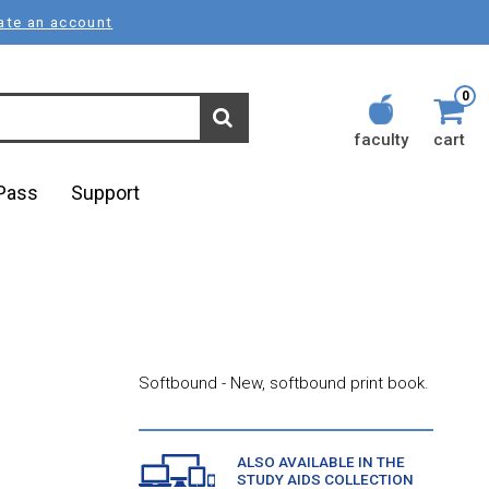
ate an account
0
faculty
cart
lPass
Support
Softbound - New, softbound print book.
ALSO AVAILABLE IN THE
STUDY AIDS COLLECTION