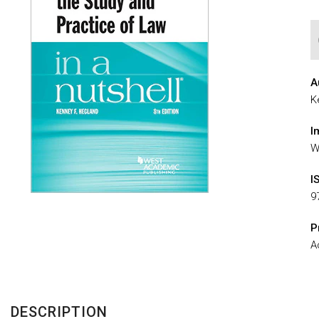
A
K
I
W
I
9
P
A
DESCRIPTION