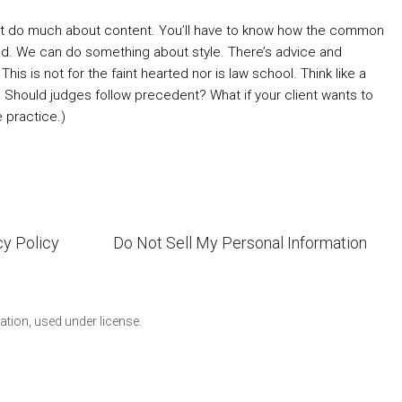
n’t do much about content. You’ll have to know how the common
ed. We can do something about style. There’s advice and
is is not for the faint hearted nor is law school. Think like a
om? Should judges follow precedent? What if your client wants to
e practice.)
cy Policy
Do Not Sell My Personal Information
ion, used under license.