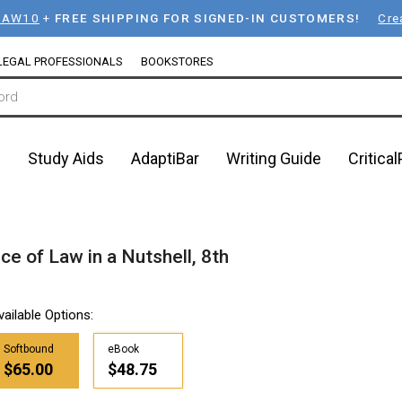
LAW10
+
FREE SHIPPING FOR SIGNED-IN CUSTOMERS!
Cre
LEGAL PROFESSIONALS
BOOKSTORES
n
Study Aids
AdaptiBar
Writing Guide
Critica
ce of Law in a Nutshell, 8th
vailable Options:
Softbound
eBook
$65.00
$48.75