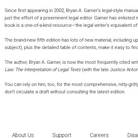
Since first appearing in 2002, Bryan A. Garner’s legal-style manu
just the effort of a preeminent legal editor: Garner has enliste
book is a one-of-a-kind resource—the legal writer’s equivalent o
The brand-new fifth edition has lots of new material, including 
subject), plus the detailed table of contents, make it easy to 
The author, Bryan A. Garner, is now the most frequently cited wri
Law: The Interpretation of Legal Texts
(with the late Justice Anton
You can rely on him, too, for the most comprehensive, nitty-gritty
don’t circulate a draft without consulting the latest edition.
About Us
Support
Careers
Disa