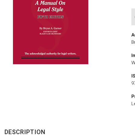
A
B
I
W
I
9
P
L
DESCRIPTION