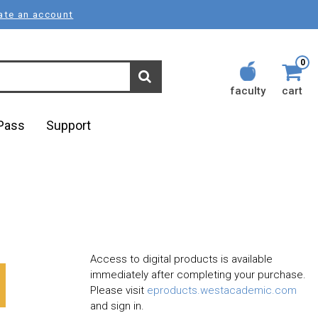
ate an account
0
faculty
cart
lPass
Support
Access to digital products is available
immediately after completing your purchase.
Please visit
eproducts.westacademic.com
and sign in.