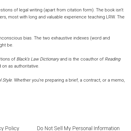
stions of legal writing (apart from citation form). The book isn’t
visers, most with long and valuable experience teaching LRW. The
unconscious bias. The two exhaustive indexes (word and
ght be.
itions of
Black’s Law Dictionary
and is the coauthor of
Reading
 on as authoritative.
 Style
. Whether you’re preparing a brief, a contract, or a memo,
cy Policy
Do Not Sell My Personal Information