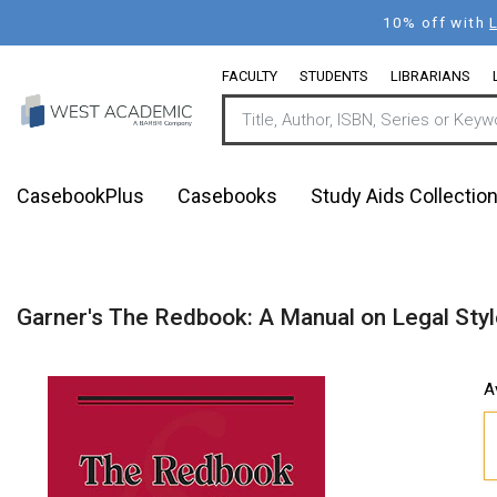
Skip
10% off with
to
main
FACULTY
STUDENTS
LIBRARIANS
content
CasebookPlus
Casebooks
Study Aids Collectio
Garner's The Redbook: A Manual on Legal Styl
A