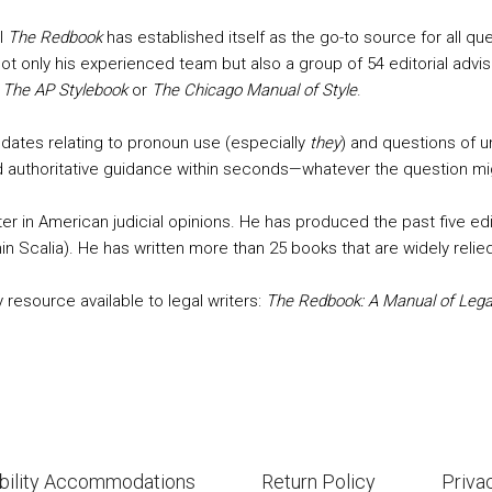
al
The Redbook
has established itself as the go-to source for all que
d not only his experienced team but also a group of 54 editorial ad
f
The AP Stylebook
or
The Chicago Manual of Style
.
updates relating to pronoun use (especially
they
) and questions of 
find authoritative guidance within seconds—whatever the question mi
ter in American judicial opinions. He has produced the past five ed
in Scalia). He has written more than 25 books that are widely relied
 resource available to legal writers:
The Redbook: A Manual of Legal
bility Accommodations
Return Policy
Priva