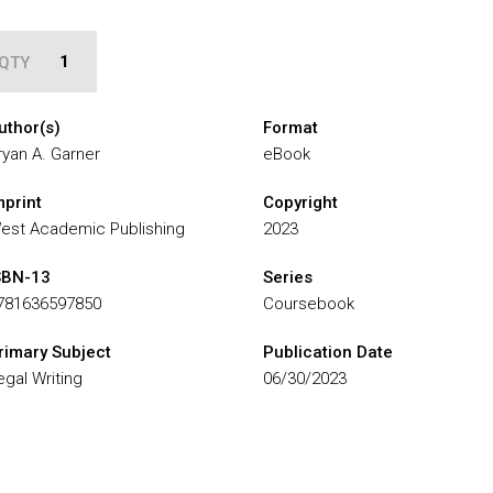
QTY
uthor(s)
Format
ryan A. Garner
eBook
mprint
Copyright
est Academic Publishing
2023
SBN-13
Series
781636597850
Coursebook
rimary Subject
Publication Date
egal Writing
06/30/2023