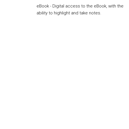
eBook - Digital access to the eBook, with the
ability to highlight and take notes.