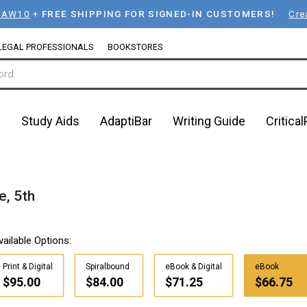
LAW10
+
FREE SHIPPING FOR SIGNED-IN CUSTOMERS!
Cre
LEGAL PROFESSIONALS
BOOKSTORES
n
Study Aids
AdaptiBar
Writing Guide
Critica
e, 5th
vailable Options:
Print & Digital
Spiralbound
eBook & Digital
eBook
$95.00
$84.00
$71.25
$66.75