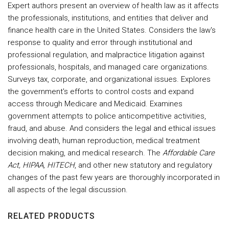
Expert authors present an overview of health law as it affects
the professionals, institutions, and entities that deliver and
finance health care in the United States. Considers the law's
response to quality and error through institutional and
professional regulation, and malpractice litigation against
professionals, hospitals, and managed care organizations.
Surveys tax, corporate, and organizational issues. Explores
the government's efforts to control costs and expand
access through Medicare and Medicaid. Examines
government attempts to police anticompetitive activities,
fraud, and abuse. And considers the legal and ethical issues
involving death, human reproduction, medical treatment
decision making, and medical research. The
Affordable Care
Act, HIPAA, HITECH
, and other new statutory and regulatory
changes of the past few years are thoroughly incorporated in
all aspects of the legal discussion.
RELATED PRODUCTS