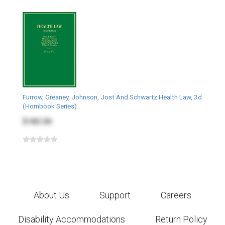
Furrow, Greaney, Johnson, Jost And Schwartz Health Law, 3d
(Hornbook Series)
$182.00
About Us
Support
Careers
Disability Accommodations
Return Policy