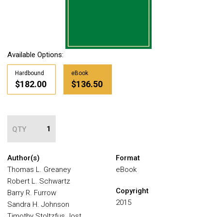
Available Options:
Hardbound
eBook
$182.00
$136.50
QTY
Author(s)
Format
Thomas L. Greaney
eBook
Robert L. Schwartz
Copyright
Barry R. Furrow
2015
Sandra H. Johnson
Timothy Stoltzfus Jost