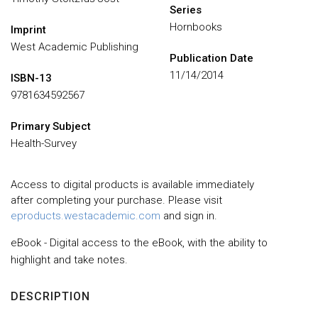
Series
Hornbooks
Imprint
West Academic Publishing
Publication Date
11/14/2014
ISBN-13
9781634592567
Primary Subject
Health-Survey
Access to digital products is available immediately
after completing your purchase. Please visit
eproducts.westacademic.com
and sign in.
eBook - Digital access to the eBook, with the ability to
highlight and take notes.
DESCRIPTION