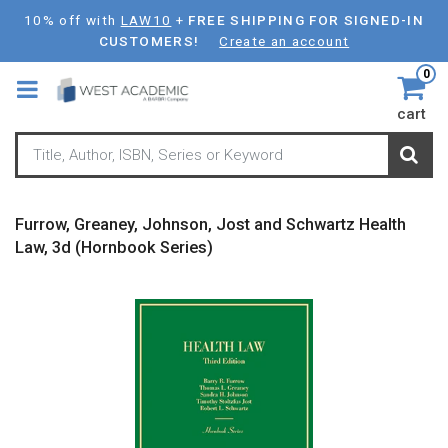
Skip
10% off with
LAW10
+
FREE SHIPPING FOR SIGNED-IN
to
CUSTOMERS!
Create an account
main
0
content
cart
Furrow, Greaney, Johnson, Jost and Schwartz Health
Law, 3d (Hornbook Series)