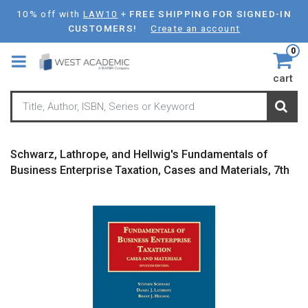
Skip
10% off with
LAW10
+
FREE SHIPPING FOR SIGNED-IN
to
CUSTOMERS!
Create an account
main
0
content
cart
Schwarz, Lathrope, and Hellwig's Fundamentals of
Business Enterprise Taxation, Cases and Materials, 7th