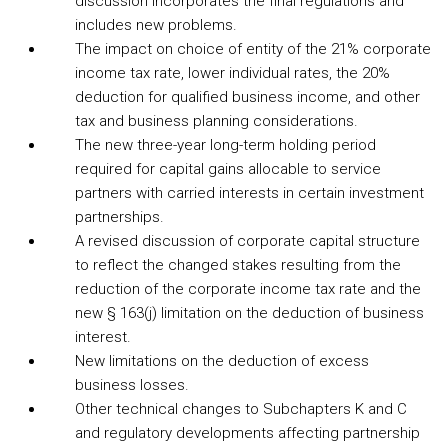
discussion incorporates the final regulations and
includes new problems.
The impact on choice of entity of the 21% corporate
income tax rate, lower individual rates, the 20%
deduction for qualified business income, and other
tax and business planning considerations.
The new three-year long-term holding period
required for capital gains allocable to service
partners with carried interests in certain investment
partnerships.
A revised discussion of corporate capital structure
to reflect the changed stakes resulting from the
reduction of the corporate income tax rate and the
new § 163(j) limitation on the deduction of business
interest.
New limitations on the deduction of excess
business losses.
Other technical changes to Subchapters K and C
and regulatory developments affecting partnership