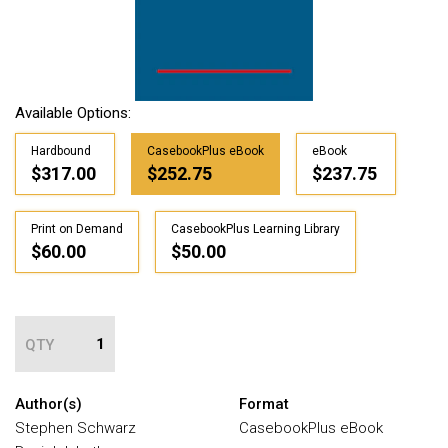
Available Options:
Hardbound
CasebookPlus eBook
eBook
$317.00
$252.75
$237.75
Print on Demand
CasebookPlus Learning Library
$60.00
$50.00
QTY
Author(s)
Format
Stephen Schwarz
CasebookPlus eBook