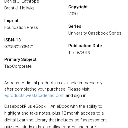
Daniel J. Lathrope
Copyright
Brant J. Hellwig
2020
Imprint
Series
Foundation Press
University Casebook Series
ISBN-13
Publication Date
9798892095471
11/18/2019
Primary Subject
Tax-Corporate
Access to digital products is available immediately
after completing your purchase. Please visit
eproducts.westacademic.com
and sign in.
CasebookPlus eBook – An eBook with the ability to
highlight and take notes, plus 12 month access to a
digital Learning Library that includes self-assessment
quizzes, study aids, an outline starter, and more.