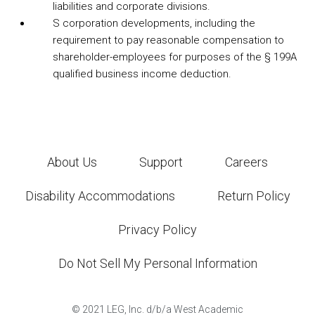
liabilities and corporate divisions.
S corporation developments, including the
requirement to pay reasonable compensation to
shareholder-employees for purposes of the § 199A
qualified business income deduction.
About Us
Support
Careers
Disability Accommodations
Return Policy
Privacy Policy
Do Not Sell My Personal Information
©
2021
LEG, Inc. d/b/a West Academic