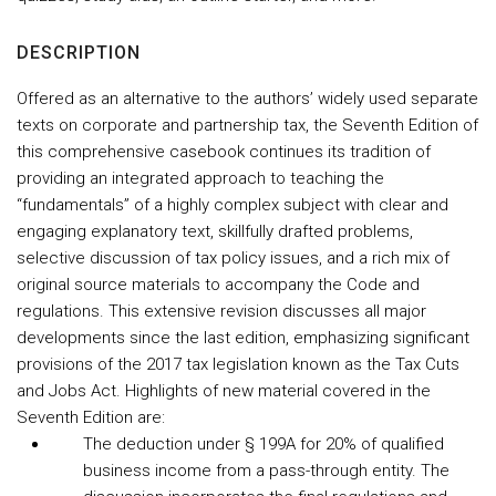
DESCRIPTION
Offered as an alternative to the authors’ widely used separate
texts on corporate and partnership tax, the Seventh Edition of
this comprehensive casebook continues its tradition of
providing an integrated approach to teaching the
“fundamentals” of a highly complex subject with clear and
engaging explanatory text, skillfully drafted problems,
selective discussion of tax policy issues, and a rich mix of
original source materials to accompany the Code and
regulations. This extensive revision discusses all major
developments since the last edition, emphasizing significant
provisions of the 2017 tax legislation known as the Tax Cuts
and Jobs Act. Highlights of new material covered in the
Seventh Edition are:
The deduction under § 199A for 20% of qualified
business income from a pass-through entity. The