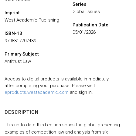
Series
Global Issues
Imprint
West Academic Publishing
Publication Date
05/01/2026
ISBN-13
9798317707439
Primary Subject
Antitrust Law
Access to digital products is available immediately
after completing your purchase. Please visit
eproducts.westacademic.com
and sign in.
DESCRIPTION
This up-to-date third edition spans the globe, presenting
examples of competition law and analysis from six