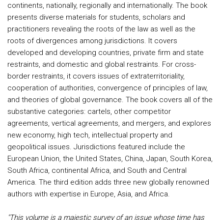
continents, nationally, regionally and internationally. The book
presents diverse materials for students, scholars and
practitioners revealing the roots of the law as well as the
roots of divergences among jurisdictions. It covers
developed and developing countries, private firm and state
restraints, and domestic and global restraints. For cross-
border restraints, it covers issues of extraterritoriality,
cooperation of authorities, convergence of principles of law,
and theories of global governance. The book covers all of the
substantive categories: cartels, other competitor
agreements, vertical agreements, and mergers, and explores
new economy, high tech, intellectual property and
geopolitical issues. Jurisdictions featured include the
European Union, the United States, China, Japan, South Korea,
South Africa, continental Africa, and South and Central
America. The third edition adds three new globally renowned
authors with expertise in Europe, Asia, and Africa.
"This volume is a majestic survey of an issue whose time has