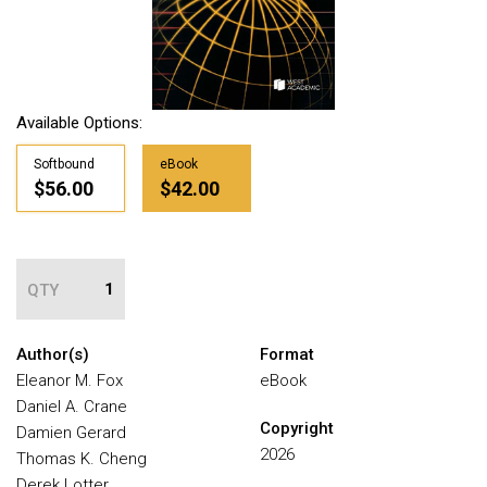
Available Options:
Softbound
eBook
$56.00
$42.00
QTY
Author(s)
Format
Eleanor M. Fox
eBook
Daniel A. Crane
Copyright
Damien Gerard
2026
Thomas K. Cheng
Derek Lotter