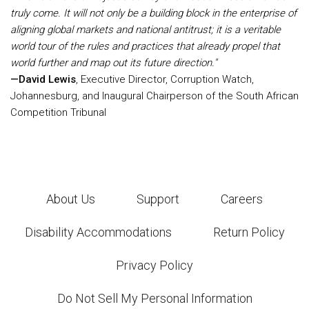
truly come. It will not only be a building block in the enterprise of
aligning global markets and national antitrust; it is a veritable
world tour of the rules and practices that already propel that
world further and map out its future direction."
—David Lewis
, Executive Director, Corruption Watch,
Johannesburg, and Inaugural Chairperson of the South African
Competition Tribunal
About Us
Support
Careers
Disability Accommodations
Return Policy
Privacy Policy
Do Not Sell My Personal Information