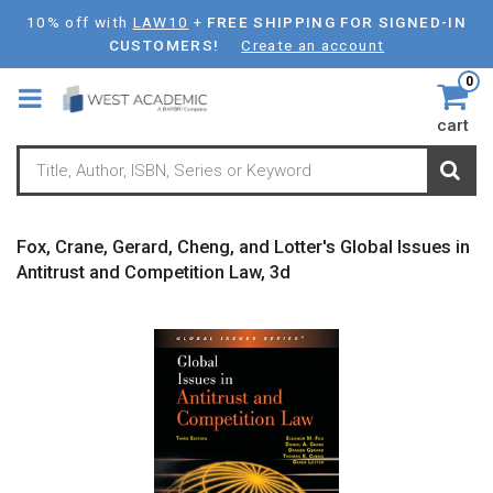
Skip
10% off with
LAW10
+
FREE SHIPPING FOR SIGNED-IN
to
CUSTOMERS!
Create an account
main
0
content
cart
Fox, Crane, Gerard, Cheng, and Lotter's Global Issues in
Antitrust and Competition Law, 3d