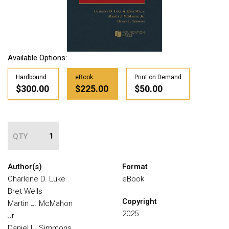
Available Options:
Hardbound
eBook
Print on Demand
$300.00
$225.00
$50.00
QTY
Author(s)
Format
Charlene D. Luke
eBook
Bret Wells
Copyright
Martin J. McMahon
2025
Jr.
Daniel L. Simmons