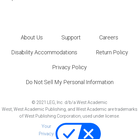
About Us
Support
Careers
Disability Accommodations
Return Policy
Privacy Policy
Do Not Sell My Personal Information
©
2021
LEG, Inc. d/b/a West Academic
West, West Academic Publishing, and West Academic are trademarks
of West Publishing Corporation, used under license.
Your
Privacy