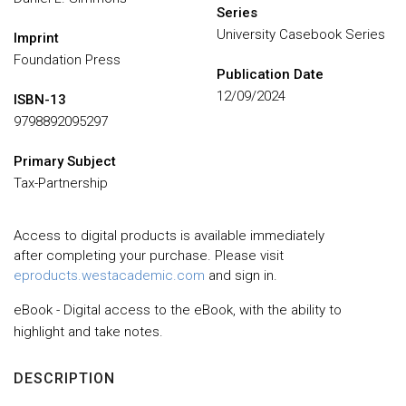
Series
University Casebook Series
Imprint
Foundation Press
Publication Date
12/09/2024
ISBN-13
9798892095297
Primary Subject
Tax-Partnership
Access to digital products is available immediately
after completing your purchase. Please visit
eproducts.westacademic.com
and sign in.
eBook - Digital access to the eBook, with the ability to
highlight and take notes.
DESCRIPTION