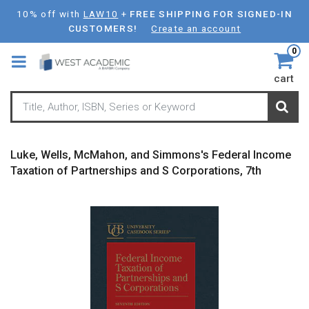
Skip
10% off with
LAW10
+
FREE SHIPPING FOR SIGNED-IN
to
CUSTOMERS!
Create an account
main
0
content
cart
Luke, Wells, McMahon, and Simmons's Federal Income
Taxation of Partnerships and S Corporations, 7th