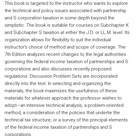
This book is targeted to the instructor who wants to explore
the technical and policy issues associated with partnership
and S corporation taxation in some depth beyond the
simplistic. The book is suitable for courses on Subchapter K
and Subchapter S taxation at either the J.D. or LL.M. level. Its
organization allows for flexibility to suit the individual
instructor’s choice of method and scope of coverage. The
7th Edition analyzes recent changes to the legal authorities
governing the federal income taxation of partnerships and S
corporations and also discusses recently proposed
regulations. Discussion Problem Sets are incorporated
directly into the text. In selecting and organizing the
materials, the book maximizes the usefulness of these
materials for whatever approach the professor wishes to
adopt—an intensive technical analysis, a problem-oriented
method, a consideration of the policies that underlie the
technical tax structure, or a survey of the principal elements
of the federal income taxation of partnerships and S
corporations.