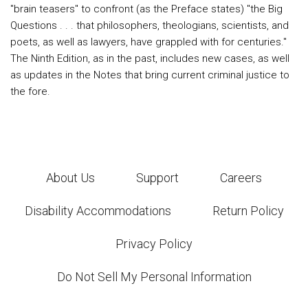
"brain teasers" to confront (as the Preface states) "the Big
Questions . . . that philosophers, theologians, scientists, and
poets, as well as lawyers, have grappled with for centuries."
The Ninth Edition, as in the past, includes new cases, as well
as updates in the Notes that bring current criminal justice to
the fore.
About Us
Support
Careers
Disability Accommodations
Return Policy
Privacy Policy
Do Not Sell My Personal Information