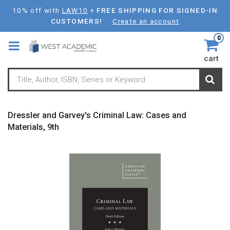
Skip
10% off with
LAW10
+
FREE SHIPPING FOR SIGNED-IN
to
CUSTOMERS!
Create an account
main
0
content
cart
Dressler and Garvey's Criminal Law: Cases and
Materials, 9th