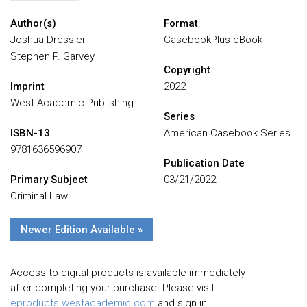
Author(s)
Format
Joshua Dressler
CasebookPlus eBook
Stephen P. Garvey
Copyright
Imprint
2022
West Academic Publishing
Series
ISBN-13
American Casebook Series
9781636596907
Publication Date
Primary Subject
03/21/2022
Criminal Law
Newer Edition Available »
Access to digital products is available immediately
after completing your purchase. Please visit
eproducts.westacademic.com
and sign in.