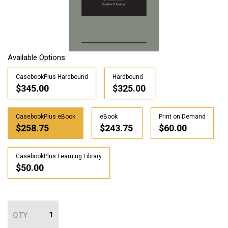
Available Options:
CasebookPlus Hardbound
Hardbound
$345.00
$325.00
CasebookPlus eBook
eBook
Print on Demand
$258.75
$243.75
$60.00
CasebookPlus Learning Library
$50.00
QTY