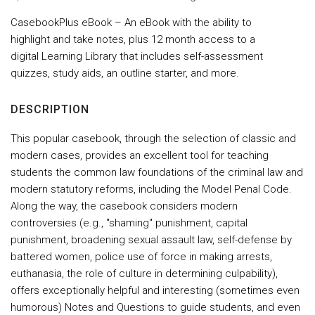
CasebookPlus eBook – An eBook with the ability to
highlight and take notes, plus 12 month access to a
digital Learning Library that includes self-assessment
quizzes, study aids, an outline starter, and more.
DESCRIPTION
This popular casebook, through the selection of classic and
modern cases, provides an excellent tool for teaching
students the common law foundations of the criminal law and
modern statutory reforms, including the Model Penal Code.
Along the way, the casebook considers modern
controversies (e.g., "shaming" punishment, capital
punishment, broadening sexual assault law, self-defense by
battered women, police use of force in making arrests,
euthanasia, the role of culture in determining culpability),
offers exceptionally helpful and interesting (sometimes even
humorous) Notes and Questions to guide students, and even