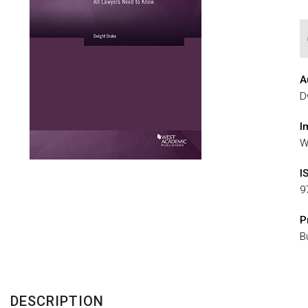
A
D
I
W
I
9
P
B
DESCRIPTION