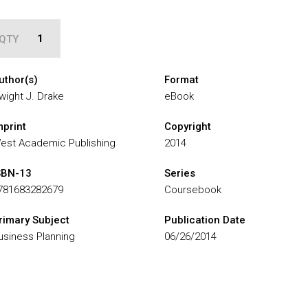
QTY
uthor(s)
Format
wight J. Drake
eBook
mprint
Copyright
est Academic Publishing
2014
SBN-13
Series
781683282679
Coursebook
rimary Subject
Publication Date
usiness Planning
06/26/2014