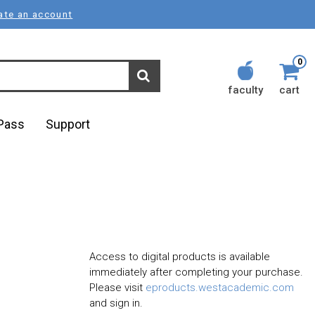
ate an account
0
faculty
cart
lPass
Support
Access to digital products is available
immediately after completing your purchase.
Please visit
eproducts.westacademic.com
and sign in.