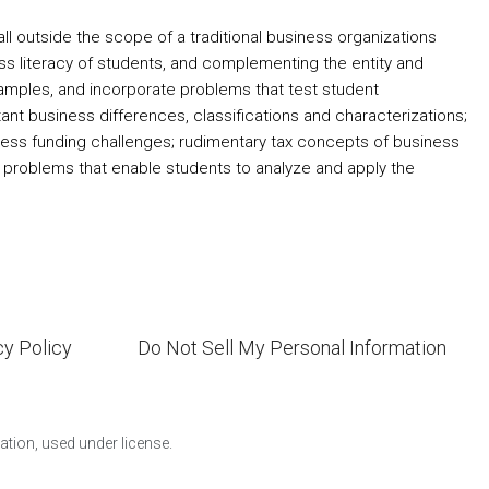
ll outside the scope of a traditional business organizations
ss literacy of students, and complementing the entity and
xamples, and incorporate problems that test student
t business differences, classifications and characterizations;
iness funding challenges; rudimentary tax concepts of business
y problems that enable students to analyze and apply the
cy Policy
Do Not Sell My Personal Information
ion, used under license.