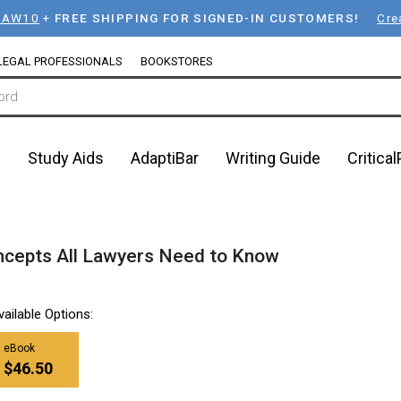
LAW10
+
FREE SHIPPING FOR SIGNED-IN CUSTOMERS!
Cre
LEGAL PROFESSIONALS
BOOKSTORES
n
Study Aids
AdaptiBar
Writing Guide
Critica
ncepts All Lawyers Need to Know
vailable Options:
eBook
$46.50