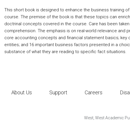
This short book is designed to enhance the business training of 
course. The premise of the book is that these topics can enric
doctrinal concepts covered in the course. Care has been taken t
comprehension. The emphasis is on real-world relevance and pro
core accounting concepts and financial statement basics; key qu
entities; and 16 important business factors presented in a choi
substance of what they are reading to specific fact situations.
About Us
Support
Careers
Disa
West, West Academic Pub