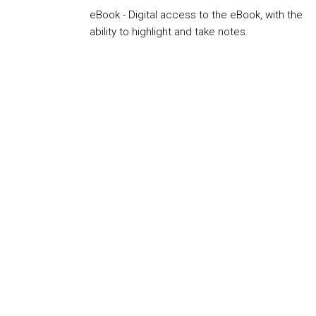
eBook - Digital access to the eBook, with the
ability to highlight and take notes.