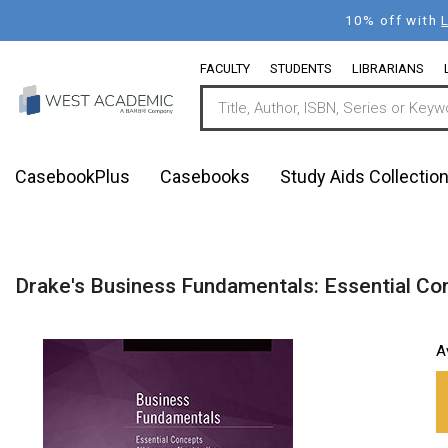
Skip
10% off with
to
main
FACULTY
STUDENTS
LIBRARIANS
content
CasebookPlus
Casebooks
Study Aids Collectio
Drake's Business Fundamentals: Essential Co
A