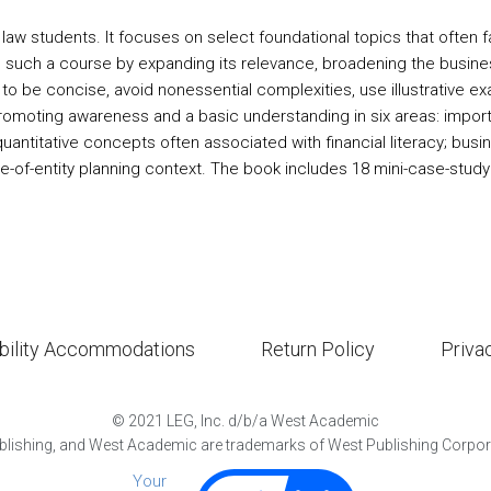
law students. It focuses on select foundational topics that often fa
h such a course by expanding its relevance, broadening the busine
o be concise, avoid nonessential complexities, use illustrative e
moting awareness and a basic understanding in six areas: importan
antitative concepts often associated with financial literacy; bus
ce-of-entity planning context. The book includes 18 mini-case-stud
bility Accommodations
Return Policy
Priva
©
2021
LEG, Inc. d/b/a West Academic
lishing, and West Academic are trademarks of West Publishing Corporat
Your