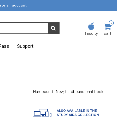
ate an account
0
faculty
cart
lPass
Support
Hardbound - New, hardbound print book.
ALSO AVAILABLE IN THE
STUDY AIDS COLLECTION