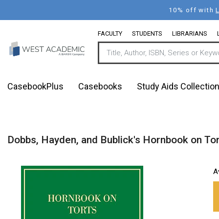
Skip
10% off with
to
main
FACULTY
STUDENTS
LIBRARIANS
content
CasebookPlus
Casebooks
Study Aids Collectio
Dobbs, Hayden, and Bublick's Hornbook on Tor
A