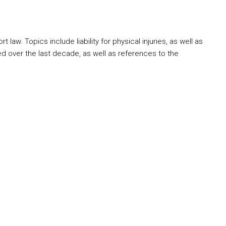
aw. Topics include liability for physical injuries, as well as
d over the last decade, as well as references to the