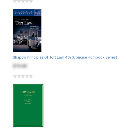
Shapo's Principles Of Tort Law, 4th (Concise Hornbook Series)
$74.00