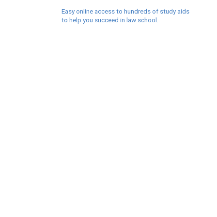
Easy online access to hundreds of study aids
to help you succeed in law school.