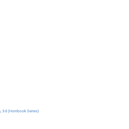
, 3d (Hornbook Series)