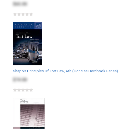
$65.00
Shapo's Principles Of Tort Law, 4th (Concise Hornbook Series)
$74.00