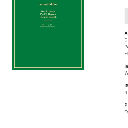
A
D
P
E
I
W
I
9
P
T