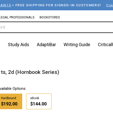
LAW10
+
FREE SHIPPING FOR SIGNED-IN CUSTOMERS!
Cre
LEGAL PROFESSIONALS
BOOKSTORES
n
Study Aids
AdaptiBar
Writing Guide
Critica
ts, 2d (Hornbook Series)
vailable Options:
Hardbound
eBook
$192.00
$144.00