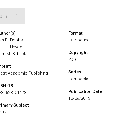
QTY
uthor(s)
Format
an B. Dobbs
Hardbound
aul T. Hayden
Copyright
llen M. Bublick
2016
mprint
Series
est Academic Publishing
Hornbooks
SBN-13
Publication Date
781628101478
12/29/2015
rimary Subject
orts