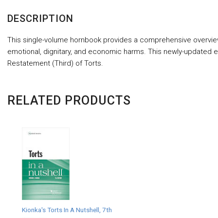
DESCRIPTION
This single-volume hornbook provides a comprehensive overview of t
emotional, dignitary, and economic harms. This newly-updated ed
Restatement (Third) of Torts.
RELATED PRODUCTS
Kionka's Torts In A Nutshell, 7th