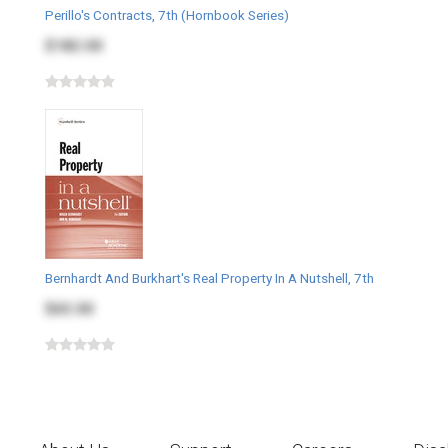
Perillo's Contracts, 7th (Hornbook Series)
$182.00
Bernhardt And Burkhart's Real Property In A Nutshell, 7th
$65.00