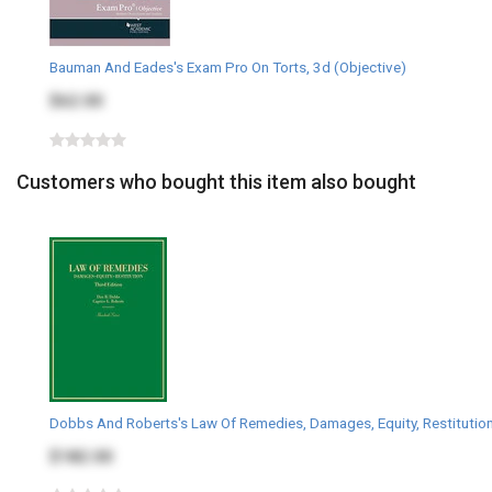
Bauman And Eades's Exam Pro On Torts, 3d (Objective)
$62.00
Customers who bought this item also bought
Dobbs And Roberts's Law Of Remedies, Damages, Equity, Restitution
$182.00