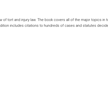
ort and injury law. The book covers all of the major topics in tort l
ition includes citations to hundreds of cases and statutes decide