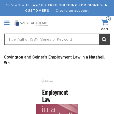
Skip
10% off with
LAW10
+
FREE SHIPPING FOR SIGNED-IN
to
CUSTOMERS!
Create an account
main
0
content
cart
Covington and Seiner's Employment Law in a Nutshell,
5th