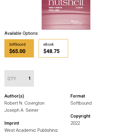
Available Options:
Softbound
eBook
$65.00
$48.75
QTY
Author(s)
Format
Robert N. Covington
Softbound
Joseph A. Seiner
Copyright
Imprint
2022
West Academic Publishing