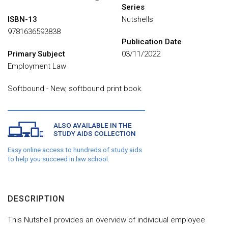
Series
ISBN-13
Nutshells
9781636593838
Publication Date
Primary Subject
03/11/2022
Employment Law
Softbound - New, softbound print book.
ALSO AVAILABLE IN THE
STUDY AIDS COLLECTION
Easy online access to hundreds of study aids
to help you succeed in law school.
DESCRIPTION
This Nutshell provides an overview of individual employee