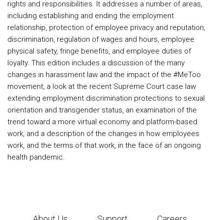
rights and responsibilities. It addresses a number of areas,
including establishing and ending the employment
relationship, protection of employee privacy and reputation,
discrimination, regulation of wages and hours, employee
physical safety, fringe benefits, and employee duties of
loyalty. This edition includes a discussion of the many
changes in harassment law and the impact of the #MeToo
movement, a look at the recent Supreme Court case law
extending employment discrimination protections to sexual
orientation and transgender status, an examination of the
trend toward a more virtual economy and platform-based
work, and a description of the changes in how employees
work, and the terms of that work, in the face of an ongoing
health pandemic.
About Us
Support
Careers