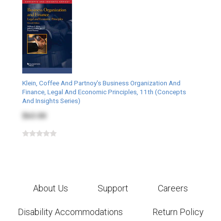
Klein, Coffee And Partnoy's Business Organization And
Finance, Legal And Economic Principles, 11th (Concepts
And Insights Series)
$63.00
About Us
Support
Careers
Disability Accommodations
Return Policy