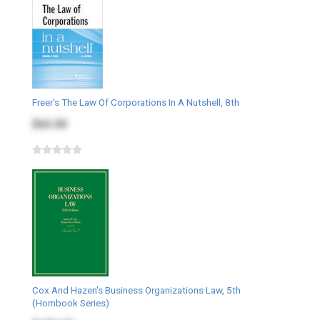
Freer's The Law Of Corporations In A Nutshell, 8th
$65.00
Cox And Hazen's Business Organizations Law, 5th
(Hornbook Series)