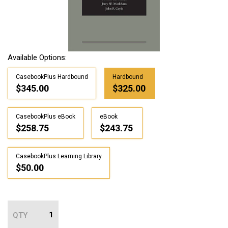
Available Options:
CasebookPlus Hardbound
Hardbound
$345.00
$325.00
CasebookPlus eBook
eBook
$258.75
$243.75
CasebookPlus Learning Library
$50.00
QTY