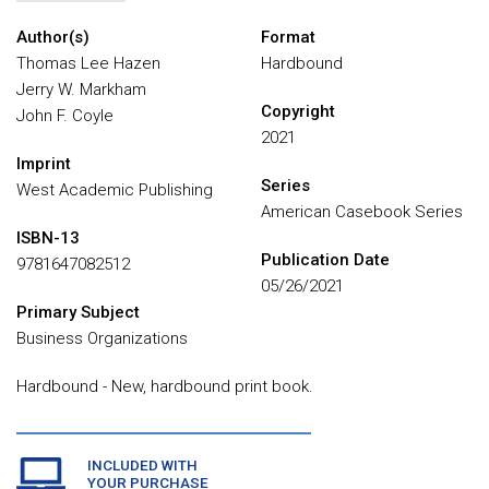
Author(s)
Format
Thomas Lee Hazen
Hardbound
Jerry W. Markham
Copyright
John F. Coyle
2021
Imprint
Series
West Academic Publishing
American Casebook Series
ISBN-13
Publication Date
9781647082512
05/26/2021
Primary Subject
Business Organizations
Hardbound - New, hardbound print book.
INCLUDED WITH
YOUR PURCHASE