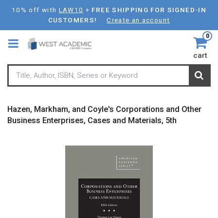
Skip
10% off with
LAW10
+
FREE SHIPPING FOR SIGNED-IN
to
CUSTOMERS!
Create an account
main
0
content
cart
Hazen, Markham, and Coyle's Corporations and Other
Business Enterprises, Cases and Materials, 5th