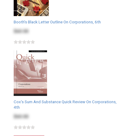
Booth's Black Letter Outline On Corporations, 6th
$60.00
Cox's Sum And Substance Quick Review On Corporations,
4th
$60.00