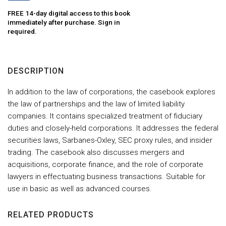
FREE 14-day digital access to this book
immediately after purchase. Sign in
required.
DESCRIPTION
In addition to the law of corporations, the casebook explores
the law of partnerships and the law of limited liability
companies. It contains specialized treatment of fiduciary
duties and closely-held corporations. It addresses the federal
securities laws, Sarbanes-Oxley, SEC proxy rules, and insider
trading. The casebook also discusses mergers and
acquisitions, corporate finance, and the role of corporate
lawyers in effectuating business transactions. Suitable for
use in basic as well as advanced courses.
RELATED PRODUCTS