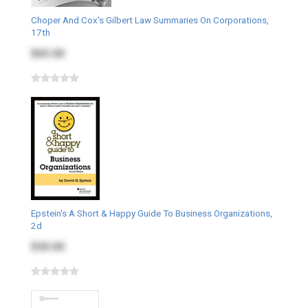
Choper And Cox's Gilbert Law Summaries On Corporations,
17th
$65.00
Epstein's A Short & Happy Guide To Business Organizations,
2d
$30.00