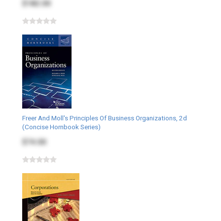
$182.00
Freer And Moll's Principles Of Business Organizations, 2d
(Concise Hornbook Series)
$74.00