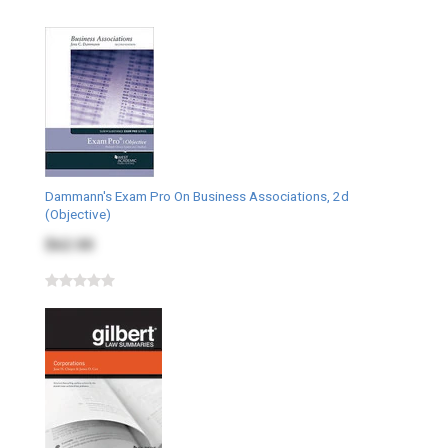
Dammann's Exam Pro On Business Associations, 2d
(Objective)
$62.00