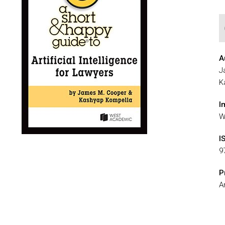
A
J
K
I
W
I
9
P
Ar