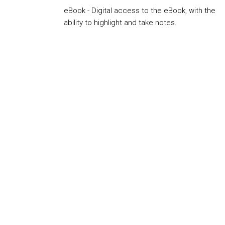
eBook - Digital access to the eBook, with the
ability to highlight and take notes.