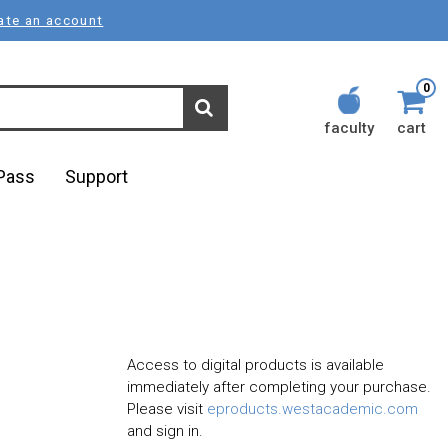
ate an account
0
faculty
cart
lPass
Support
Access to digital products is available
immediately after completing your purchase.
Please visit
eproducts.westacademic.com
and sign in.