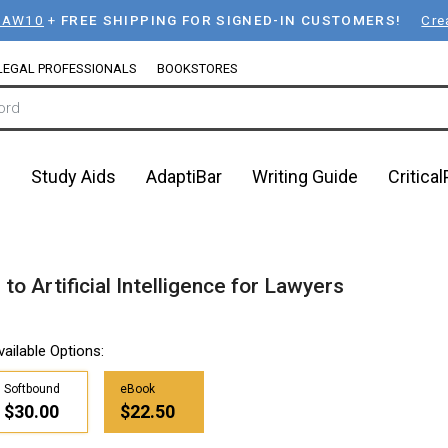
LAW10
+
FREE SHIPPING FOR SIGNED-IN CUSTOMERS!
Cre
LEGAL PROFESSIONALS
BOOKSTORES
n
Study Aids
AdaptiBar
Writing Guide
Critica
o Artificial Intelligence for Lawyers
vailable Options:
Softbound
eBook
$30.00
$22.50