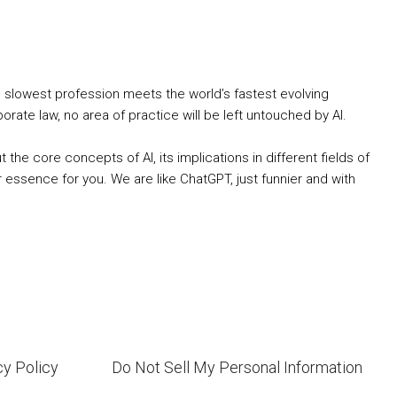
s slowest profession meets the world’s fastest evolving
ate law, no area of practice will be left untouched by AI.
he core concepts of AI, its implications in different fields of
 essence for you. We are like ChatGPT, just funnier and with
cy Policy
Do Not Sell My Personal Information