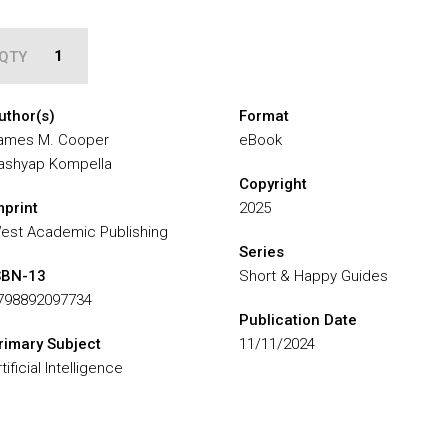
QTY
uthor(s)
Format
ames M. Cooper
eBook
ashyap Kompella
Copyright
mprint
2025
est Academic Publishing
Series
SBN-13
Short & Happy Guides
798892097734
Publication Date
rimary Subject
11/11/2024
tificial Intelligence