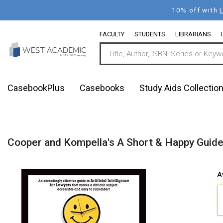
Skip
10% off with
to
main
FACULTY
STUDENTS
LIBRARIANS
content
CasebookPlus
Casebooks
Study Aids Collectio
Cooper and Kompella's A Short & Happy Guide t
A