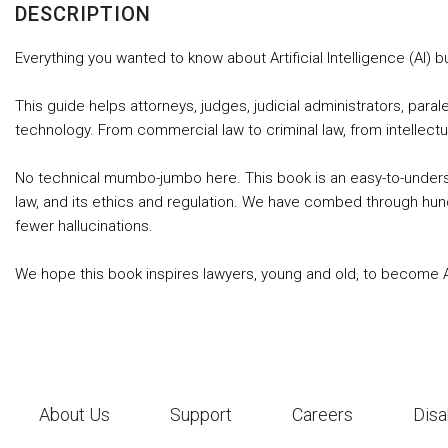
DESCRIPTION
Everything you wanted to know about Artificial Intelligence (AI) b
This guide helps attorneys, judges, judicial administrators, pa
technology. From commercial law to criminal law, from intellect
No technical mumbo-jumbo here. This book is an easy-to-understand
law, and its ethics and regulation. We have combed through hundr
fewer hallucinations.
We hope this book inspires lawyers, young and old, to become AI J
About Us
Support
Careers
Disa