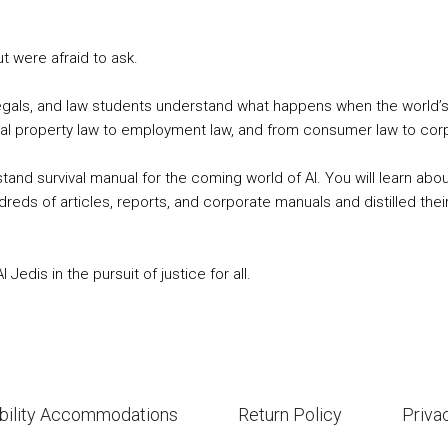
ut were afraid to ask.
ralegals, and law students understand what happens when the world’
ual property law to employment law, and from consumer law to corpor
 survival manual for the coming world of AI. You will learn about t
eds of articles, reports, and corporate manuals and distilled their
edis in the pursuit of justice for all.
bility Accommodations
Return Policy
Priva