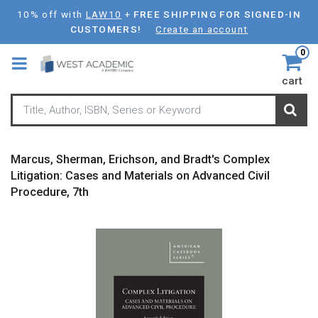
Skip
10% off with
LAW10
+
FREE SHIPPING FOR SIGNED-IN
to
CUSTOMERS!
Create an account
main
0
content
cart
Marcus, Sherman, Erichson, and Bradt's Complex
Litigation: Cases and Materials on Advanced Civil
Procedure, 7th