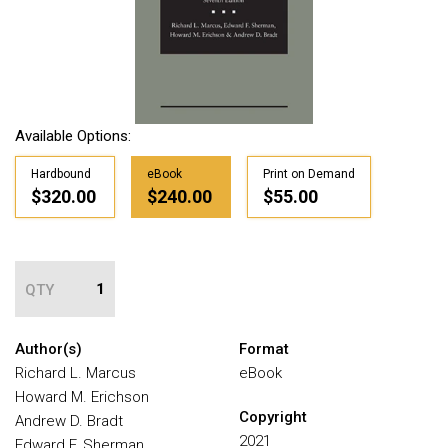
Available Options:
Hardbound
eBook
Print on Demand
$320.00
$240.00
$55.00
QTY
Author(s)
Format
Richard L. Marcus
eBook
Howard M. Erichson
Copyright
Andrew D. Bradt
2021
Edward F. Sherman