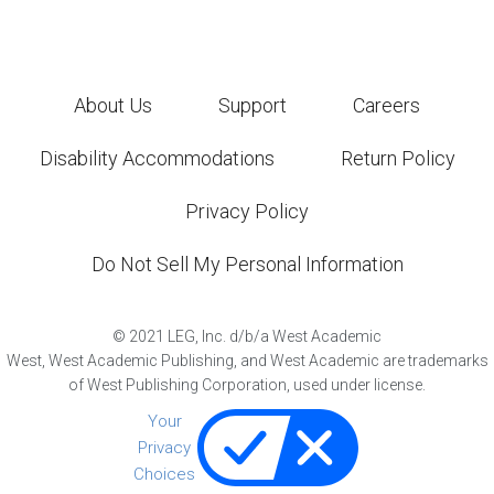
About Us
Support
Careers
Disability Accommodations
Return Policy
Privacy Policy
Do Not Sell My Personal Information
©
2021
LEG, Inc. d/b/a West Academic
West, West Academic Publishing, and West Academic are trademarks
of West Publishing Corporation, used under license.
Your
Privacy
Choices