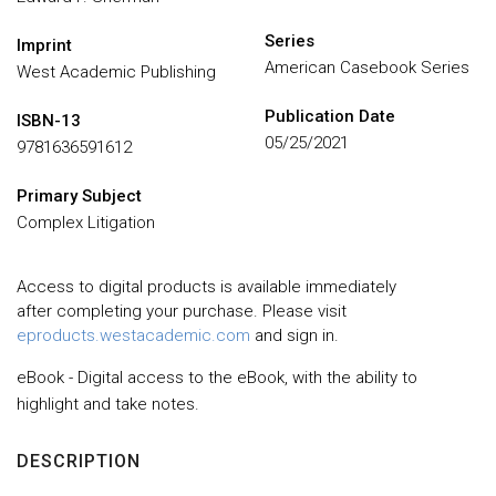
Series
Imprint
American Casebook Series
West Academic Publishing
Publication Date
ISBN-13
05/25/2021
9781636591612
Primary Subject
Complex Litigation
Access to digital products is available immediately
after completing your purchase. Please visit
eproducts.westacademic.com
and sign in.
eBook - Digital access to the eBook, with the ability to
highlight and take notes.
DESCRIPTION