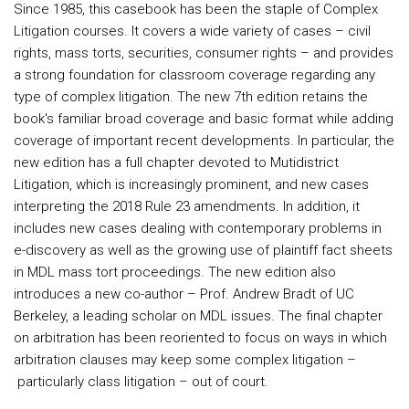
Since 1985, this casebook has been the staple of Complex
Litigation courses. It covers a wide variety of cases – civil
rights, mass torts, securities, consumer rights – and provides
a strong foundation for classroom coverage regarding any
type of complex litigation. The new 7th edition retains the
book's familiar broad coverage and basic format while adding
coverage of important recent developments. In particular, the
new edition has a full chapter devoted to Mutidistrict
Litigation, which is increasingly prominent, and new cases
interpreting the 2018 Rule 23 amendments. In addition, it
includes new cases dealing with contemporary problems in
e-discovery as well as the growing use of plaintiff fact sheets
in MDL mass tort proceedings. The new edition also
introduces a new co-author – Prof. Andrew Bradt of UC
Berkeley, a leading scholar on MDL issues. The final chapter
on arbitration has been reoriented to focus on ways in which
arbitration clauses may keep some complex litigation –
particularly class litigation – out of court.