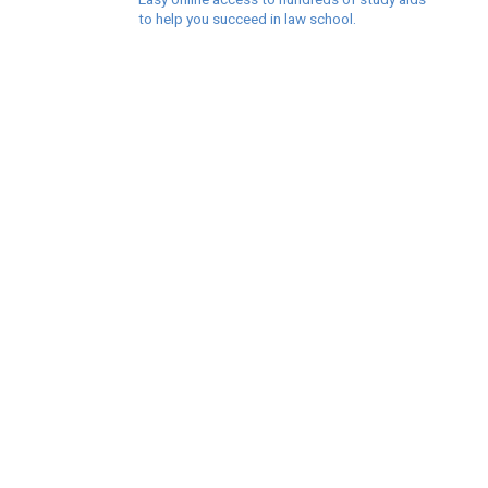
to help you succeed in law school.