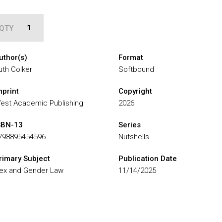
QTY
uthor(s)
Format
uth Colker
Softbound
mprint
Copyright
est Academic Publishing
2026
SBN-13
Series
798895454596
Nutshells
rimary Subject
Publication Date
ex and Gender Law
11/14/2025