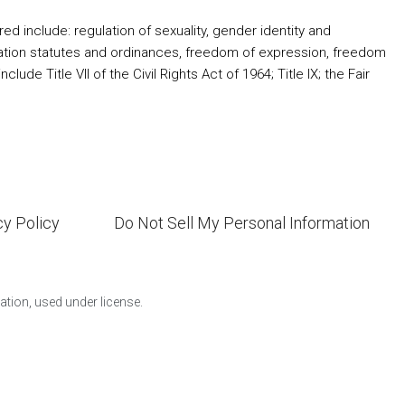
red include: regulation of sexuality, gender identity and
ination statutes and ordinances, freedom of expression, freedom
de Title VII of the Civil Rights Act of 1964; Title IX; the Fair
cy Policy
Do Not Sell My Personal Information
ion, used under license.