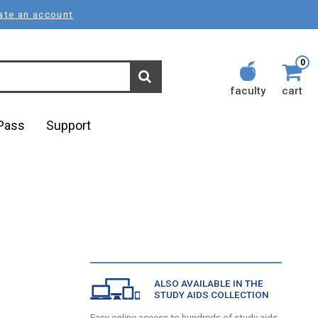
ate an account
0
faculty
cart
lPass
Support
ALSO AVAILABLE IN THE
STUDY AIDS COLLECTION
Easy online access to hundreds of study aids