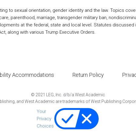
ting to sexual orientation, gender identity and the law. Topics cove
 care, parenthood, marriage, transgender military ban, nondiscrim
ments at the federal, state and local level. Statutes discussed inclu
ct, along with various Trump Executive Orders.
bility Accommodations
Return Policy
Priva
©
2021
LEG, Inc. d/b/a West Academic
lishing, and West Academic are trademarks of West Publishing Corporat
Your
Privacy
Choices