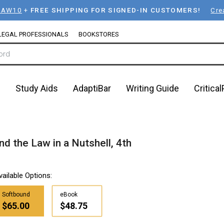
LAW10
+
FREE SHIPPING FOR SIGNED-IN CUSTOMERS!
Cre
LEGAL PROFESSIONALS
BOOKSTORES
n
Study Aids
AdaptiBar
Writing Guide
Critica
nd the Law in a Nutshell, 4th
vailable Options:
Softbound
eBook
$65.00
$48.75