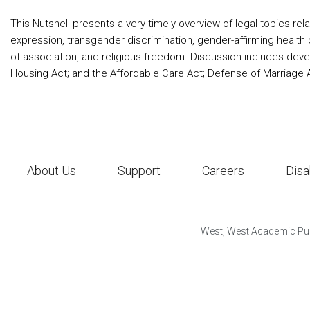
This Nutshell presents a very timely overview of legal topics rela
expression, transgender discrimination, gender-affirming health
of association, and religious freedom. Discussion includes develop
Housing Act; and the Affordable Care Act; Defense of Marriage A
About Us
Support
Careers
Disa
West, West Academic Pub