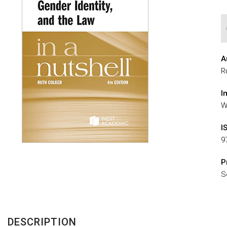
A
R
I
W
I
9
P
S
DESCRIPTION