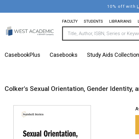
Skip
10% off with
to
main
FACULTY
STUDENTS
LIBRARIANS
content
CasebookPlus
Casebooks
Study Aids Collectio
Colker's Sexual Orientation, Gender Identity, a
A