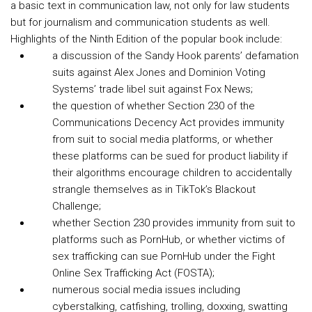
a basic text in communication law, not only for law students
but for journalism and communication students as well.
Highlights of the Ninth Edition of the popular book include:
a discussion of the Sandy Hook parents’ defamation
suits against Alex Jones and Dominion Voting
Systems’ trade libel suit against Fox News;
the question of whether Section 230 of the
Communications Decency Act provides immunity
from suit to social media platforms, or whether
these platforms can be sued for product liability if
their algorithms encourage children to accidentally
strangle themselves as in TikTok’s Blackout
Challenge;
whether Section 230 provides immunity from suit to
platforms such as PornHub, or whether victims of
sex trafficking can sue PornHub under the Fight
Online Sex Trafficking Act (FOSTA);
numerous social media issues including
cyberstalking, catfishing, trolling, doxxing, swatting