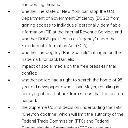
and posting threats;
whether the state of New York can stop the U.S.
Department of Government Efficiency (DOGE) from
gaining access to individuals’ personally identifiable
information (PII) at the Internal Revenue Service, and
whether DOGE qualifies as an “agency” under the
Freedom of Information Act (FOIA);
whether the dog toy “Bad Spaniels” infringes on the
trademark for Jack Daniels;
impact of social media on the free press-fair trial
conflict;
whether police had a right to search the home of 98
year-old newspaper owner Joan Meyer, resulting in
her dying of heart attack from stress that the search
caused;
the Supreme Court’s decision undercutting the 1984
“Chevron doctrine” which will limit the authority of the
Federal Trade Commission (FTC) and Federal