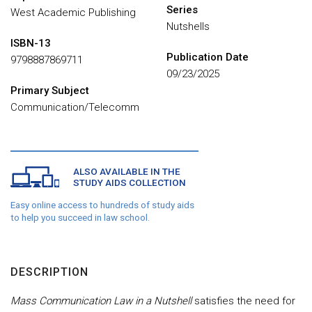
Series
West Academic Publishing
Nutshells
ISBN-13
Publication Date
9798887869711
09/23/2025
Primary Subject
Communication/Telecomm
ALSO AVAILABLE IN THE
STUDY AIDS COLLECTION
Easy online access to hundreds of study aids
to help you succeed in law school.
DESCRIPTION
Mass Communication Law in a Nutshell
satisfies the need for