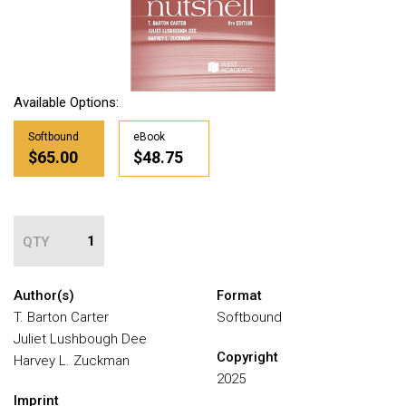
Available Options:
Softbound
eBook
$65.00
$48.75
QTY
Author(s)
Format
T. Barton Carter
Softbound
Juliet Lushbough Dee
Copyright
Harvey L. Zuckman
2025
Imprint