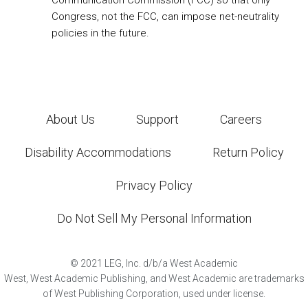
Communication Commission (FCC) so that only
Congress, not the FCC, can impose net-neutrality
policies in the future.
About Us
Support
Careers
Disability Accommodations
Return Policy
Privacy Policy
Do Not Sell My Personal Information
©
2021
LEG, Inc. d/b/a West Academic
West, West Academic Publishing, and West Academic are trademarks
of West Publishing Corporation, used under license.