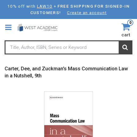
Skip
10% off with
LAW10
+
FREE SHIPPING FOR SIGNED-IN
to
CUSTOMERS!
Create an account
main
0
content
cart
Carter, Dee, and Zuckman's Mass Communication Law
in a Nutshell, 9th