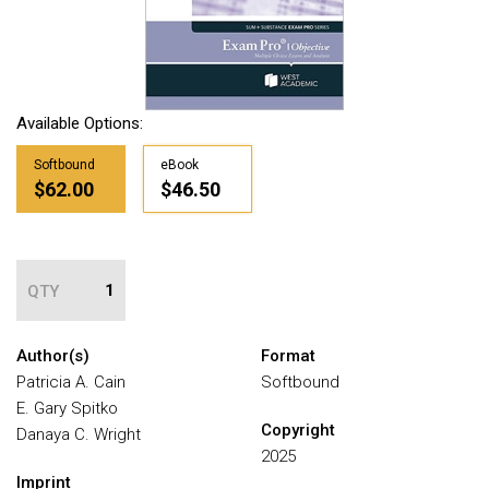
Available Options:
Softbound
eBook
$62.00
$46.50
QTY
Author(s)
Format
Patricia A. Cain
Softbound
E. Gary Spitko
Copyright
Danaya C. Wright
2025
Imprint