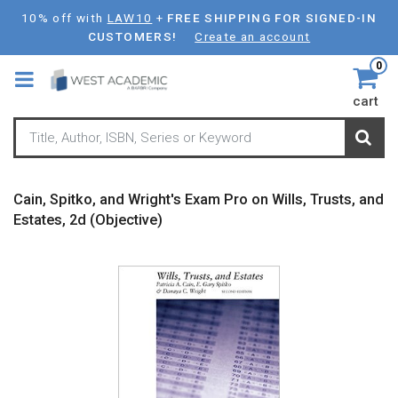
Skip
10% off with
LAW10
+
FREE SHIPPING FOR SIGNED-IN
to
CUSTOMERS!
Create an account
main
0
content
cart
Cain, Spitko, and Wright's Exam Pro on Wills, Trusts, and
Estates, 2d (Objective)