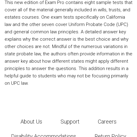
This new edition of Exam Pro contains eight sample tests that
cover all of the material generally included in wills, trusts, and
estates courses. One exam tests specifically on California
law and the other seven cover Uniform Probate Code (UPC)
and general common law principles. A detailed answer key
explains why the correct answer is the best choice and why
other choices are not. Mindful of the numerous variations in
state probate law, the authors often provide information in the
answer key about how different states might apply different
principles to answer the questions. This addition results in a
helpful guide to students who may not be focusing primarily
on UPC law.
About Us
Support
Careers
Disability Accommodations
Return Policy