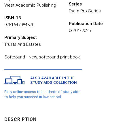
Series
West Academic Publishing
Exam Pro Series
ISBN-13
Publication Date
9781647084370
06/04/2025
Primary Subject
Trusts And Estates
Softbound - New, softbound print book.
ALSO AVAILABLE IN THE
STUDY AIDS COLLECTION
Easy online access to hundreds of study aids
to help you succeed in law school.
DESCRIPTION