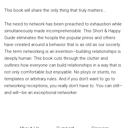
This book will share the only thing that truly matters….
The need to network has been preached to exhaustion while
simultaneously made incomprehensible. This Short & Happy
Guide eliminates the hoopla the popular press and others
have created around a behavior that is as old as our society.
The term networking is an invention—building relationships is
deeply human. This book cuts through the clutter and
outlines how everyone can build relationships in a way that is
not only comfortable but enjoyable. No ploys or stunts, no
templates or arbitrary rules. And if you don’t want to go to
networking receptions, you really don’t have to. You can still—
and will—be an exceptional networker.