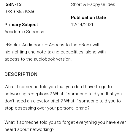
ISBN-13
Short & Happy Guides
9781636599366
Publication Date
Primary Subject
12/14/2021
Academic Success
eBook + Audiobook – Access to the eBook with
highlighting and note‑taking capabilities, along with
access to the audiobook version.
DESCRIPTION
What if someone told you that you don’t have to go to
networking receptions? What if someone told you that you
don’t need an elevator pitch? What if someone told you to
stop obsessing over your personal brand?
What if someone told you to forget everything you have ever
heard about networking?