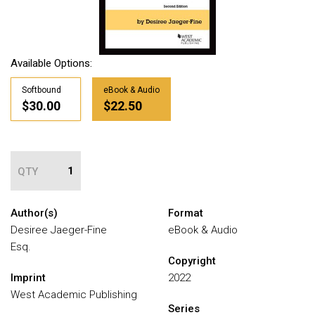
Available Options:
Softbound
eBook & Audio
$30.00
$22.50
QTY
Author(s)
Format
Desiree Jaeger-Fine
eBook & Audio
Esq.
Copyright
Imprint
2022
West Academic Publishing
Series