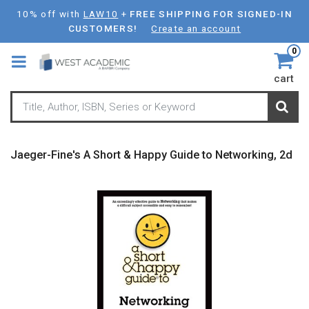
Skip
10% off with
LAW10
+
FREE SHIPPING FOR SIGNED-IN
to
CUSTOMERS!
Create an account
main
0
content
cart
Jaeger-Fine's A Short & Happy Guide to Networking, 2d